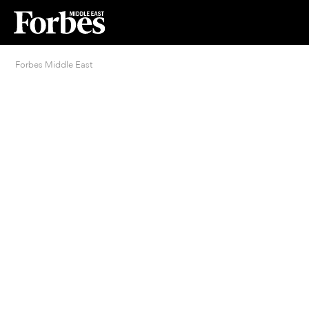
Forbes Middle East