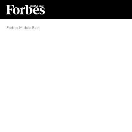
Forbes Middle East