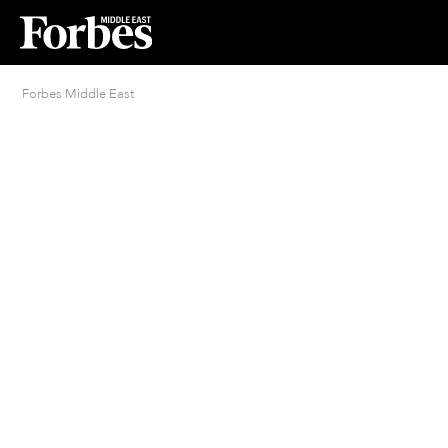
Forbes Middle East