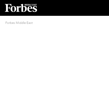
Forbes Middle East