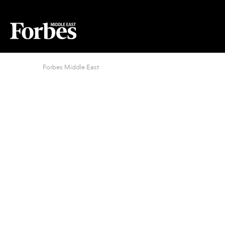
Forbes Middle East