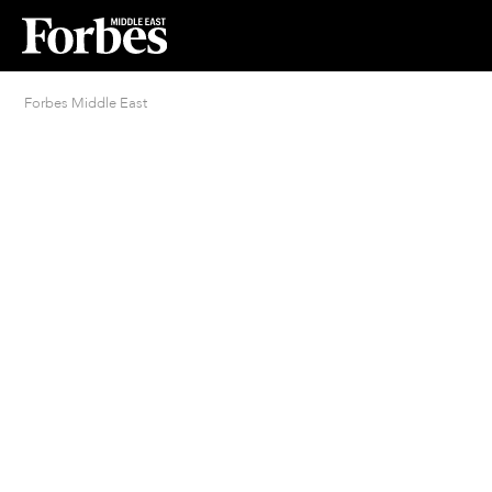
Forbes Middle East