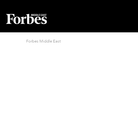
Forbes Middle East