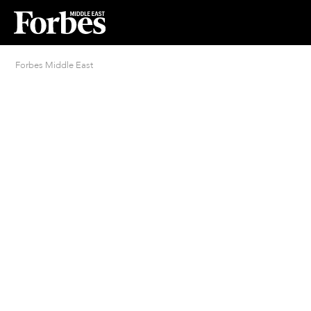
Forbes Middle East