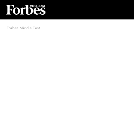
Forbes Middle East