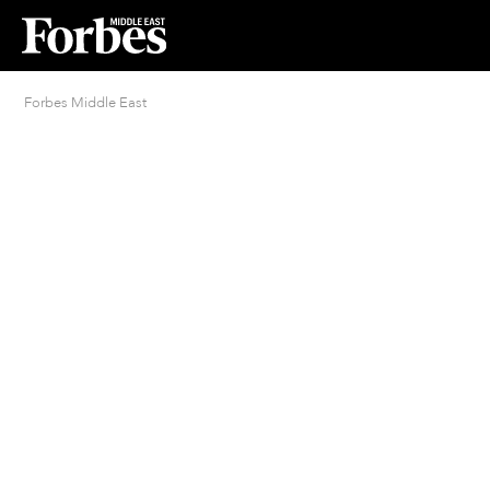
Forbes Middle East