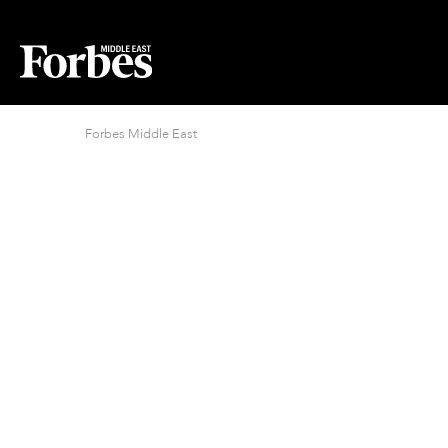
Forbes Middle East