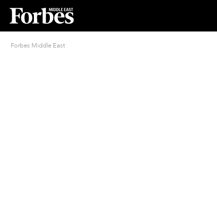
Forbes Middle East