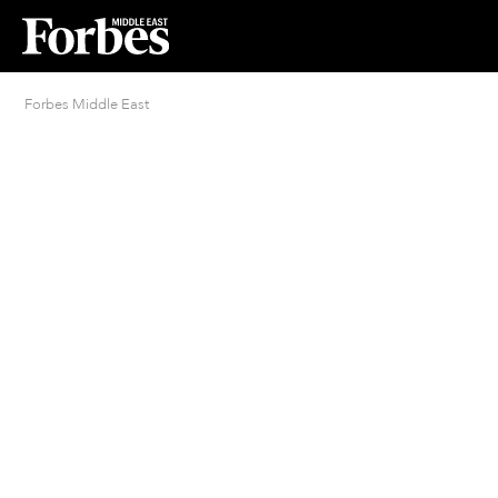
Forbes Middle East