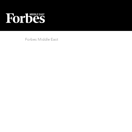
Forbes Middle East