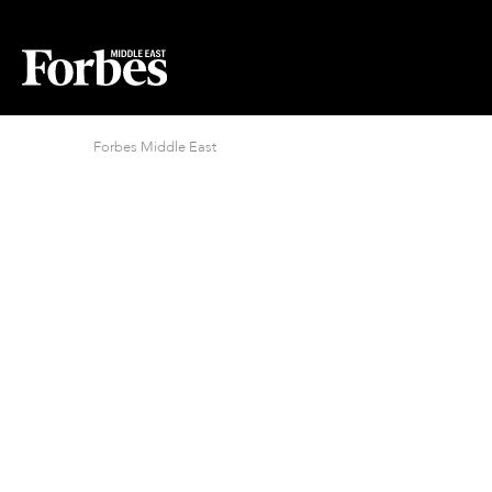
Forbes Middle East