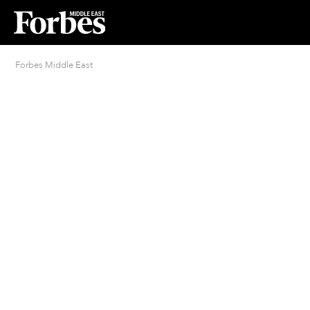
Forbes Middle East