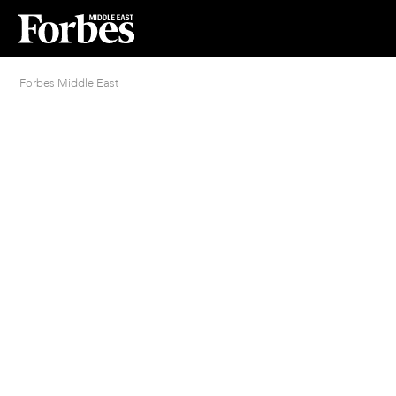
Forbes Middle East