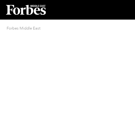
Forbes Middle East