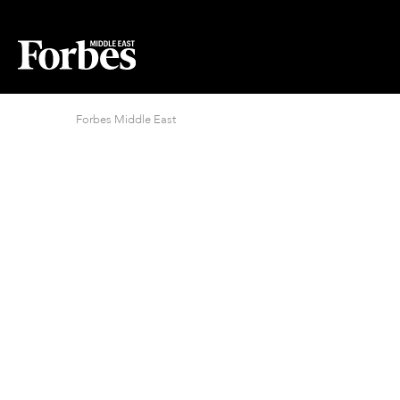
Forbes Middle East