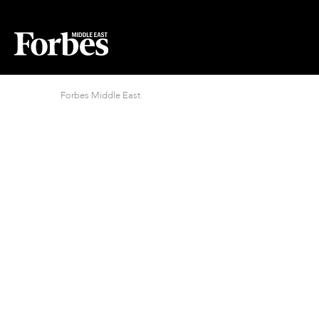
Forbes Middle East