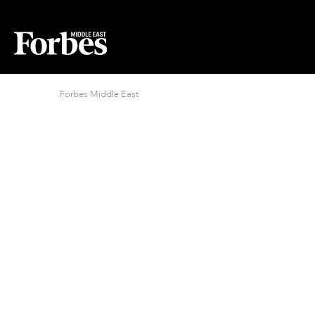
Forbes Middle East