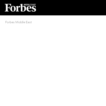
Forbes Middle East