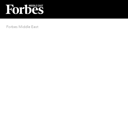
Forbes Middle East