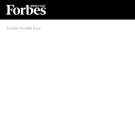
Forbes Middle East