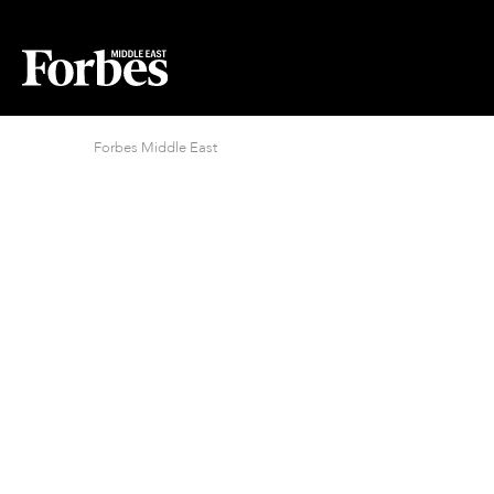
Forbes Middle East