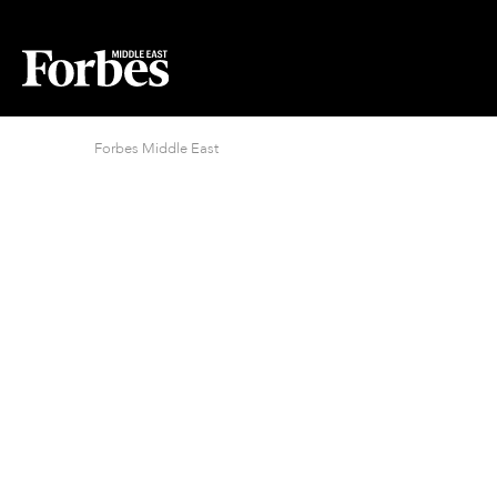
Forbes Middle East