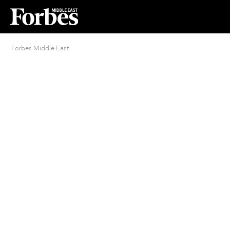
Forbes Middle East