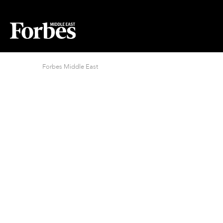
Forbes Middle East