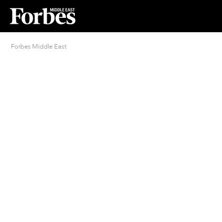
Forbes Middle East