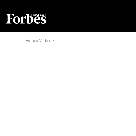
Forbes Middle East