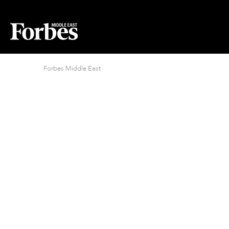
Forbes Middle East