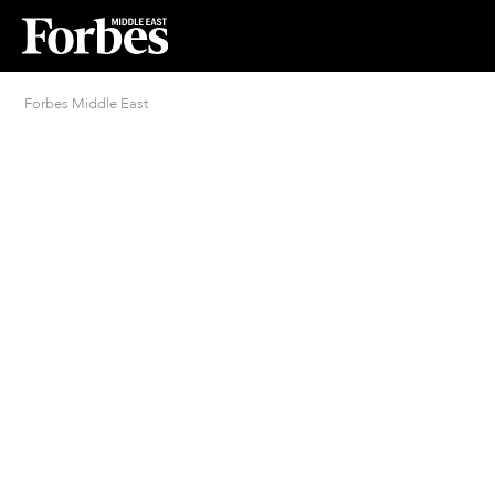
Forbes Middle East