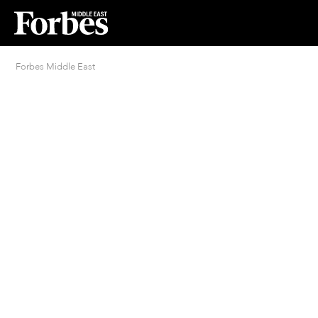
Forbes Middle East