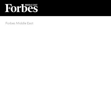
Forbes Middle East