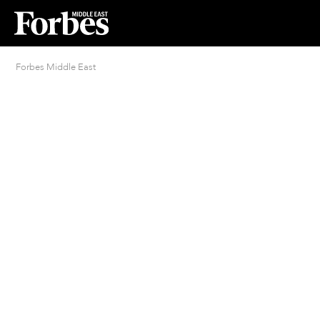
Forbes Middle East