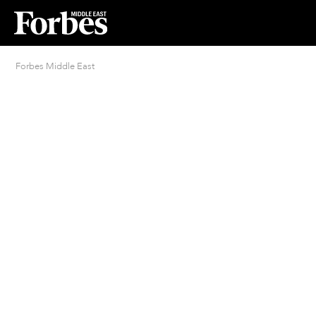
Forbes Middle East