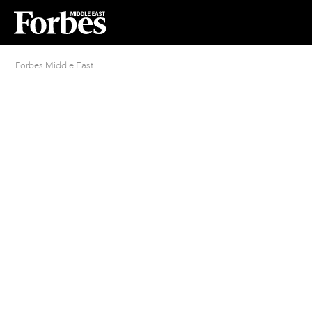
Forbes Middle East