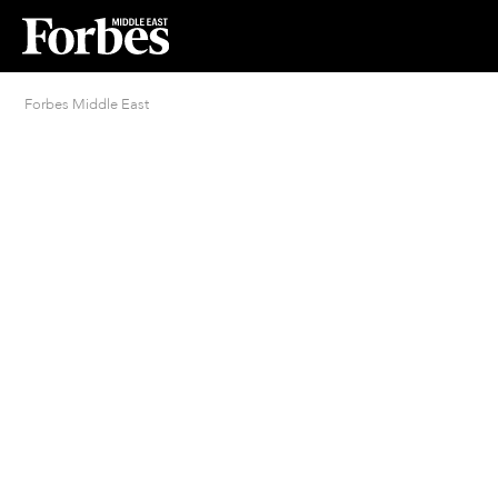
Forbes Middle East