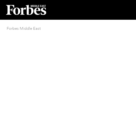
Forbes Middle East