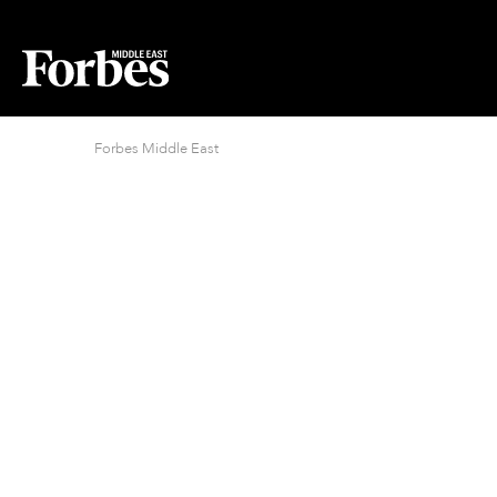
Forbes Middle East