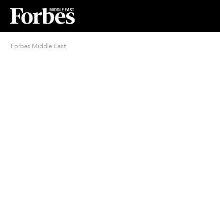
Forbes Middle East