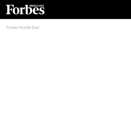
Forbes Middle East