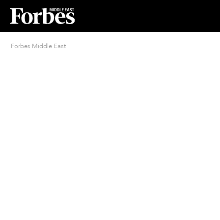
Forbes Middle East