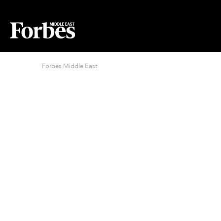
Forbes Middle East