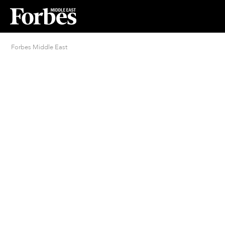
Forbes Middle East