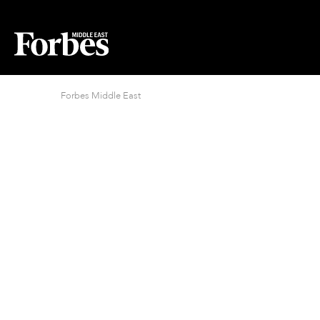
Forbes Middle East