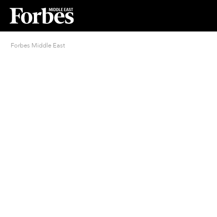
Forbes Middle East