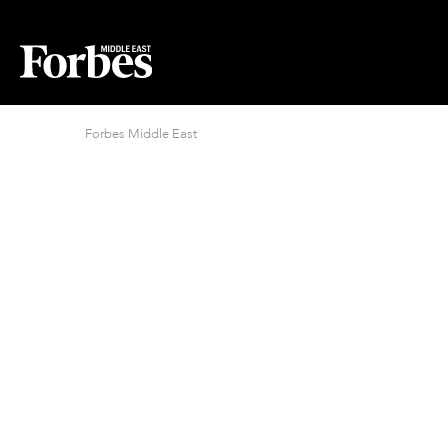
Forbes Middle East