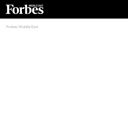
Forbes Middle East