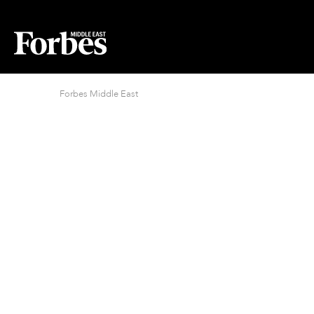
Forbes Middle East